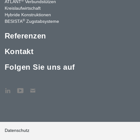
®
ATLANT
Verbundstützen
Kreislaufwirtschaft
Hybride Konstruktionen
®
BESISTA
Zugstabsysteme
Referenzen
Kontakt
Folgen Sie uns auf
Datenschutz