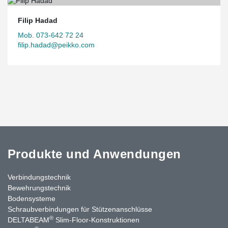
Filip Hadad
Mob. 073-642 72 24
filip.hadad@peikko.com
Produkte und Anwendungen
Verbindungstechnik
Bewehrungstechnik
Bodensysteme
Schraubverbindungen für Stützen­anschlüsse
®
DELTABEAM
Slim-Floor-Konstruktionen