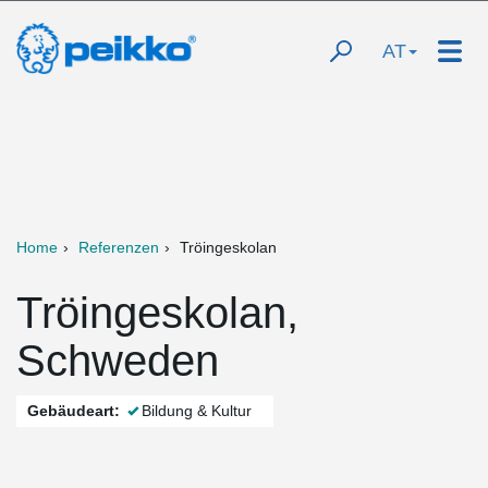
AT
Home
Referenzen
Tröingeskolan
Tröingeskolan,
Schweden
Gebäudeart:
Bildung & Kultur