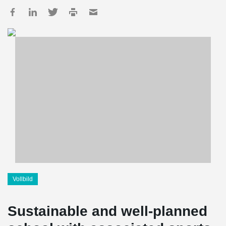
Vollbild
Sustainable and well-planned