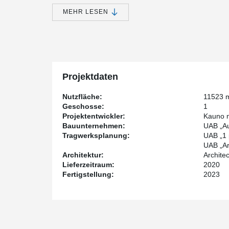
portion of the roof will be landscaped and walkab
accentuated by a 21-meter-diameter "disc" that is 
MEHR LESEN
structure, and will be supported by specially mad
Inside the building, visitors will be able to explore 
laboratories, virtual projection spaces, and a modern 
will also feature cafes, conference halls, and an admini
Projektdaten
constructed four meters underground, with a planetari
Nutzfläche:
11523 
Peikko Lietuva, through its Senior Structural Enginee
Geschosse:
1
the construction of the "Mokslo sala." The building has 
Projektentwickler:
Kauno m
a volume of 84437 m³, and a height of 7.3 m. Peikko 
Bauunternehmen:
UAB „Au
DELTABEAM®, composite round-section columns, steel
Tragwerksplanung:
UAB „1 
products such as free movement joints, slab hangers, a
UAB „Arc
Architektur:
Archite
Lieferzeitraum:
2020
Most of the building's columns in the "Mokslo sala" s
Fertigstellung:
2023
manufactured by Peikko using composite round-sectio
architectural requirements, including the need for a s
length. In total, 99 composite columns were used in t
for a single-story building, are 8.3 meters in length 