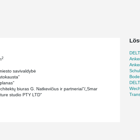
le. The entrance to the museum will be
likely to be the most expensive part of the
e metal beams.
permanent and changing exhibitions, STEAM
museum. In addition to these areas, the building
Lös
strative area. The entire structure will be
um located on the lowest premises.
DELT
2
Anke
m
r, Evaldas Makaveckas, has been instrumental in
Anker
a single floor with a total area of 11523 m² and
Schu
iesto savivaldybė
has designed and manufactured the
Bode
tokausta”
 beam composite caisson, and various other
DEL
planas”
nchors bolts, and fastening plates.
Wech
hitektų biuras G. Natkevičius ir partneriai"/„Smar
Tran
cture studio PTY LTD"
cience and innovation center were designed and
n columns. This solution was chosen to meet
maller column cross-section and longer column
he construction. The longest columns, designed
and have a diameter of 273 mm.