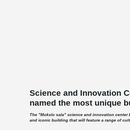
Science and Innovation C
named the most unique bu
The "Mokslo sala" science and innovation center b
and iconic building that will feature a range of cut
amenities. The building's exterior will be dominate