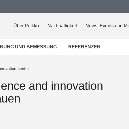
Über Peikko
Nachhaltigkeit
News, Events und M
NUNG UND BEMESSUNG
REFERENZEN
nnovation center
ience and innovation
auen