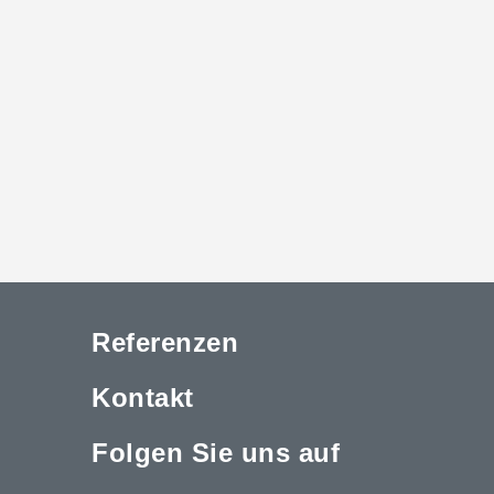
Referenzen
Kontakt
Folgen Sie uns auf