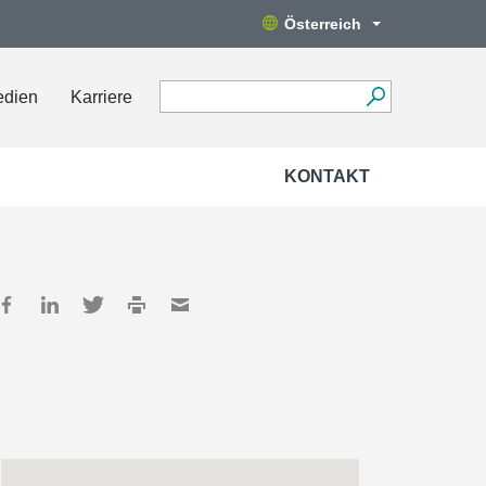
Österreich
edien
Karriere
KONTAKT