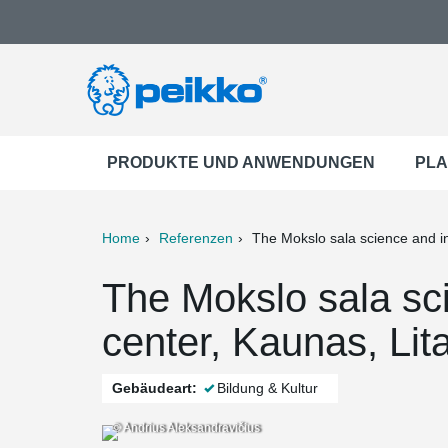
PRODUKTE UND ANWENDUNGEN
PLA
Home
Referenzen
The Mokslo sala science and i
ter
Print
Mail
The Mokslo sala sc
center, Kaunas, Lit
Gebäudeart:
Bildung & Kultur
© Andrius Aleksandravičius