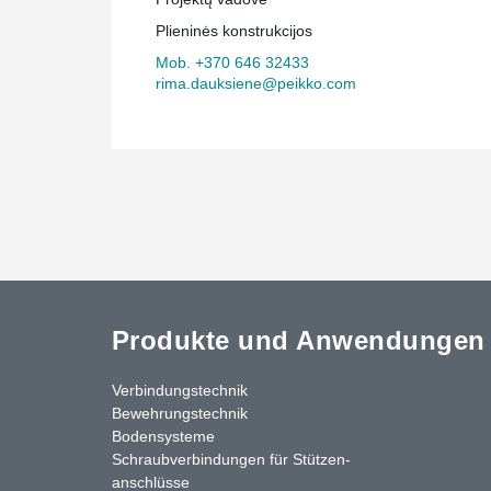
construction has been facilitated by Peikko Lietuva's c
Plieninės konstrukcijos
manufacturing solutions, and the building is sure to be
Europe.
Mob. +370 646 32433
rima.dauksiene@peikko.com
Produkte und Anwendungen
Verbindungstechnik
Bewehrungstechnik
Bodensysteme
Schraubverbindungen für Stützen­
anschlüsse