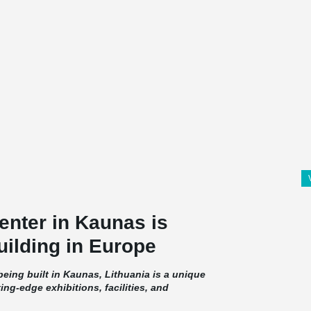
enter in Kaunas is
ilding in Europe
eing built in Kaunas, Lithuania is a unique
ting-edge exhibitions, facilities, and
d by concrete and glass, while a significant