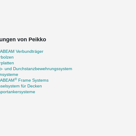
ungen von Peikko
ABEAM Verbundträger
rbolzen
platten
b- und Durchstanzbewehrungssystem
nsysteme
®
TABEAM
Frame Systems
selsystem für Decken
sportankersysteme