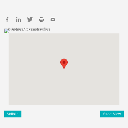
© Andrius Aleksandravičius
Vollbild
Street View