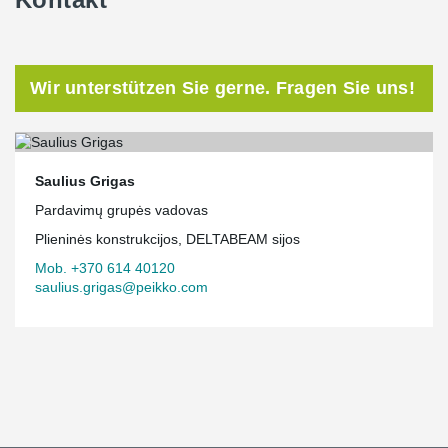
Wir unterstützen Sie gerne. Fragen Sie uns!
Saulius Grigas
Pardavimų grupės vadovas
Plieninės konstrukcijos, DELTABEAM sijos
Mob. +370 614 40120
saulius.grigas@peikko.com