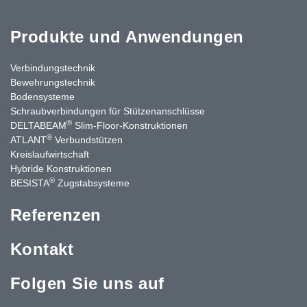
Produkte und Anwendungen
Verbindungstechnik
Bewehrungstechnik
Bodensysteme
Schraubverbindungen für Stützen­anschlüsse
®
DELTABEAM
Slim-Floor-Konstruktionen
®
ATLANT
Verbundstützen
Kreislaufwirtschaft
Hybride Konstruktionen
®
BESISTA
Zugstabsysteme
Referenzen
Kontakt
Folgen Sie uns auf