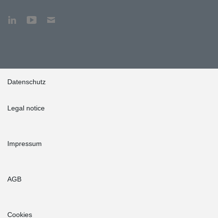
Datenschutz
Legal notice
Impressum
AGB
Cookies