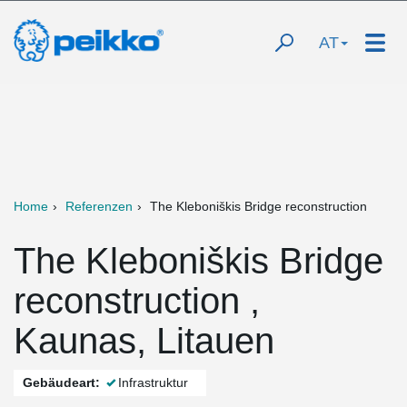
AT
Home
Referenzen
The Kleboniškis Bridge reconstruction
The Kleboniškis Bridge
reconstruction ,
Kaunas, Litauen
Gebäudeart:
Infrastruktur