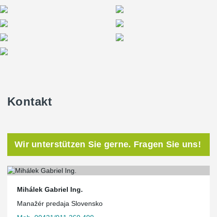
Kontakt
Wir unterstützen Sie gerne. Fragen Sie uns!
Mihálek Gabriel Ing.
Manažér predaja Slovensko