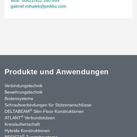
Mob. 00421/911 260 499
gabriel.mihalek@peikko.com
Produkte und Anwendungen
Verbindungstechnik
Bewehrungstechnik
Bodensysteme
Schraubverbindungen für Stützen­anschlüsse
®
DELTABEAM
Slim-Floor-Konstruktionen
®
ATLANT
Verbundstützen
Kreislaufwirtschaft
Hybride Konstruktionen
®
BESISTA
Zugstabsysteme