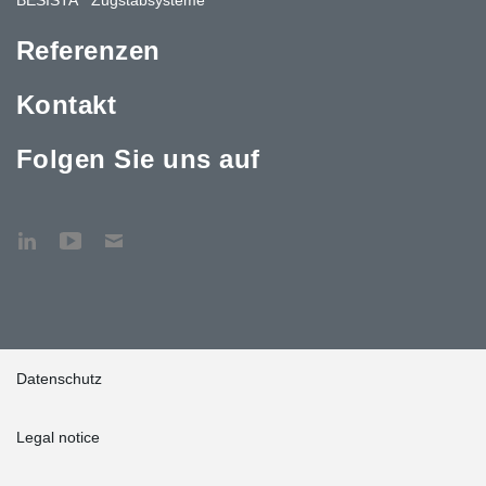
Referenzen
Kontakt
Folgen Sie uns auf
Datenschutz
Legal notice