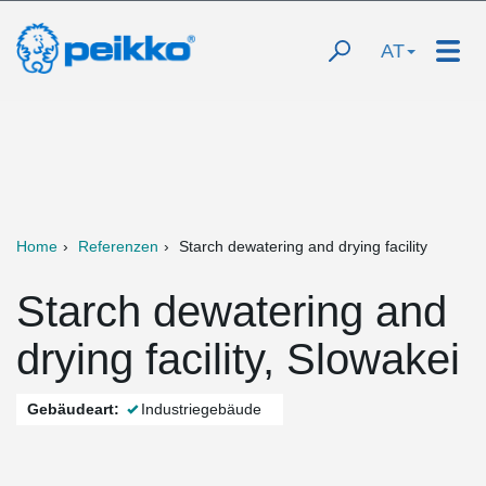
AT
Home
Referenzen
Starch dewatering and drying facility
Starch dewatering and
drying facility, Slowakei
Gebäudeart:
Industriegebäude