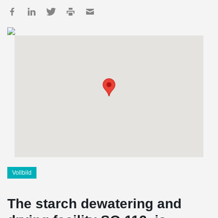
Vollbild
The starch dewatering and