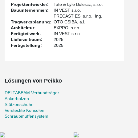
the building. The lower edge of the beam and the console-free
Projektentwickler:
Tate & Lyle Boleraz, s.r.o.
construction ensure easy routing of installations and distribution
Bauunternehmen:
IN VEST s.r.o.
pipes. The additional installation of hangers on the beams was
PRECAST ES, s.r.o., Ing.
also a great advantage. The slabs are with hollow-core panels, in
Tragwerksplanung:
OTO CSIBA, a.i.
some places with filigree panels.
Architektur:
EXPRO, s.r.o.
Fertigteilwerk:
IN VEST s.r.o.
Lieferzeitraum:
2025
Fertigstellung:
2025
Lösungen von Peikko
DELTABEAM Verbundträger
Ankerbolzen
Stützenschuhe
Versteckte Konsolen
Schraubmuffensystem