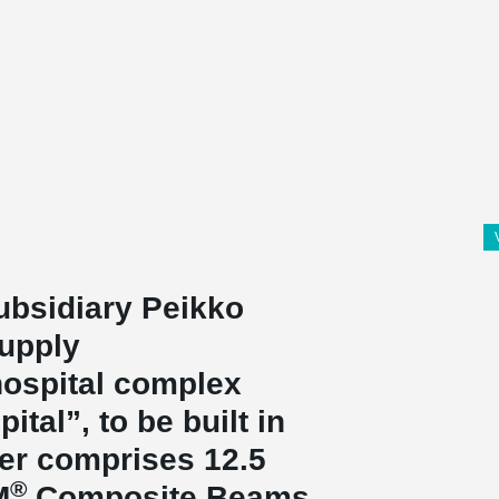
ubsidiary Peikko
supply
ospital complex
ital”, to be built in
der comprises 12.5
®
M
Composite Beams