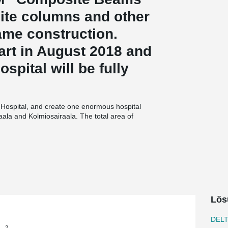
ite columns and other
rame construction.
tart in August 2018 and
spital will be fully
lö Hospital, and create one enormous hospital
raala and Kolmiosairaala. The total area of
 HUS hospital district, and the architect is Team
 main contractor is SRV Rakennus Oy, and the
asairaala project uses the Big Room working
 and end users to collaborate closely and
portant for this project’s schedule. A steel frame
 the best choice not only because of the
slim floor structure, leaving more space for HVAC
Lös
cant factor,” describes Mirja Serenius, Project
DEL
2