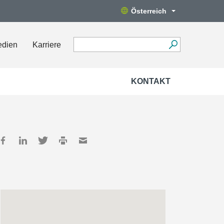
Österreich
edien
Karriere
KONTAKT