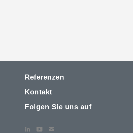
Referenzen
Kontakt
Folgen Sie uns auf