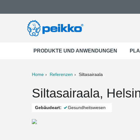
PRODUKTE UND ANWENDUNGEN
PLA
Home
Referenzen
Siltasairaala
ter
Print
Mail
Siltasairaala, Helsi
Gebäudeart:
Gesundheitswesen