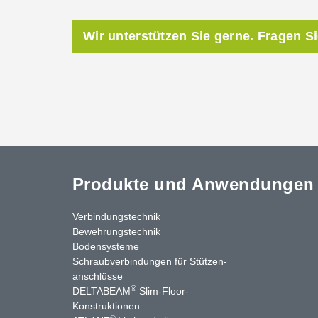
Wir unterstützen Sie gerne. Fragen S
Produkte und Anwendungen
Verbindungstechnik
Bewehrungstechnik
Bodensysteme
Schraubverbindungen für Stützen­
anschlüsse
®
DELTABEAM
Slim-Floor-
nkedIn
YouTube
Kontakt
Konstruktionen
®