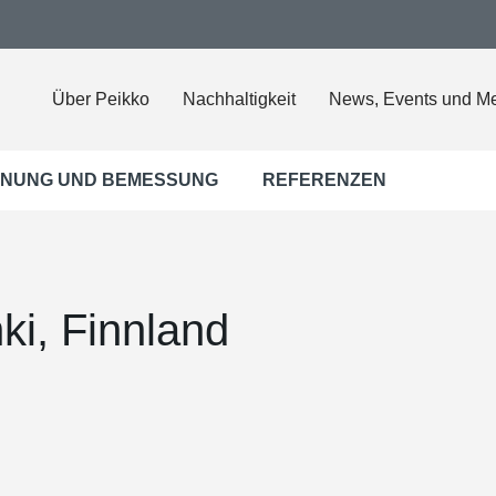
Über Peikko
Nachhaltigkeit
News, Events und M
NUNG UND BEMESSUNG
REFERENZEN
nki, Finnland