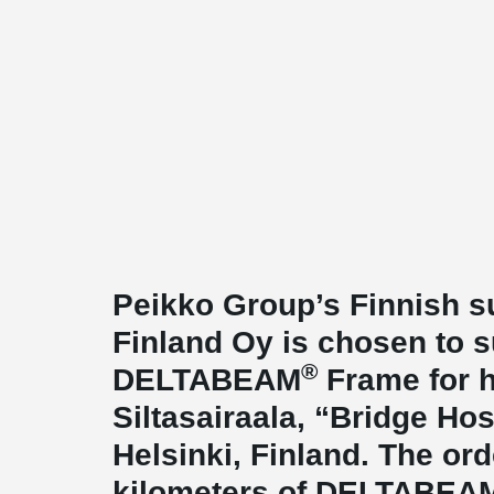
Peikko Group’s Finnish s
Finland Oy is chosen to 
®
DELTABEAM
Frame for h
Siltasairaala, “Bridge Hosp
Helsinki, Finland. The or
kilometers of DELTABEA