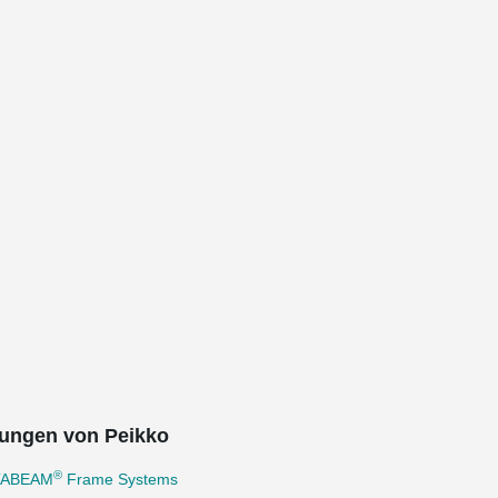
ungen von Peikko
®
TABEAM
Frame Systems