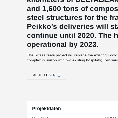
and 1,600 tons of compos
steel structures for the f
Peikko’s deliveries will s
continue until 2020. The ho
operational by 2023.
The Siltasairaala project will replace the existing Töö
complex in unison with two existing hospitals; Tornisai
Siltasairaala is 68,700 m2. The project is developed by
Integrated, a union of four architectural offices. The
structural design is made by A-Insinöörit Oy. The Silt
MEHR LESEN
method, joining the designers, constructors, investors
regularly work in the same space.
“The time used for the frame installation is crucially im
®
with Peikko’s DELTABEAM
and composite columns was
speed of installation, but also because it allows for a 
installations. In a hospital project this is a very signifi
Projektdaten
Manager at SRV Rakennus Oy.