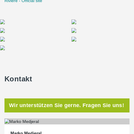
Rivière - Official site
Kontakt
Wir unterstützen Sie gerne. Fragen Sie uns!
Marko Medjeral