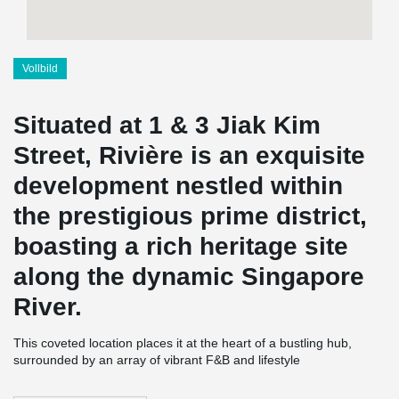
Vollbild
Situated at 1 & 3 Jiak Kim
Street, Rivière is an exquisite
development nestled within
the prestigious prime district,
boasting a rich heritage site
along the dynamic Singapore
River.
This coveted location places it at the heart of a bustling hub,
surrounded by an array of vibrant F&B and lifestyle
establishments, offering residents easy access to the city's vibrant
offerings and ensuring high future rentability.