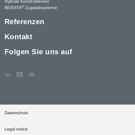
Hybride Konstruktionen
®
BESISTA
Zugstabsysteme
Referenzen
Kontakt
Folgen Sie uns auf
Datenschutz
Legal notice