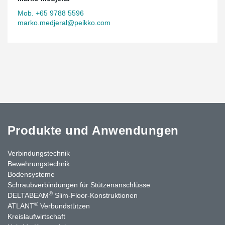
Mob. +65 9788 5596
marko.medjeral@peikko.com
Produkte und Anwendungen
Verbindungstechnik
Bewehrungstechnik
Bodensysteme
Schraubverbindungen für Stützen­anschlüsse
®
DELTABEAM
Slim-Floor-Konstruktionen
®
ATLANT
Verbundstützen
Kreislaufwirtschaft