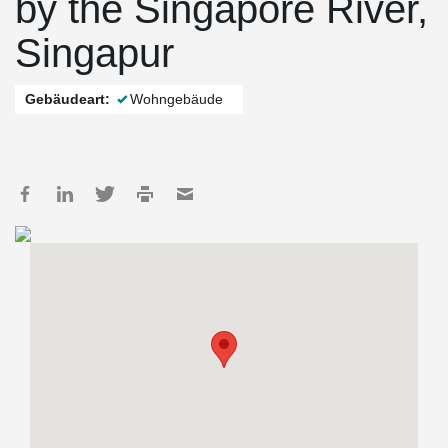
by the Singapore River,
Singapur
Gebäudeart:
Wohngebäude