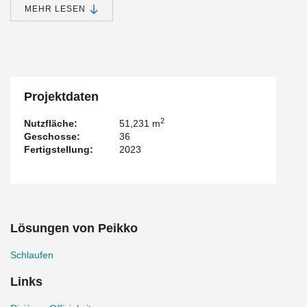
MEHR LESEN
In the construction of Rivière, wire loops are employed to connect
walls or volumetric elements, such as the PPVC frame joints. The
utilization of these wire loops offers numerous advantages,
including obstruction-free installation and secure concrete-
connections within the structural wall seams. This innovative
approach not only streamlines the construction process but also
enhances the overall integrity and functionality of the building.
Projektdaten
2
Nutzfläche:
51,231 m
Geschosse:
36
Fertigstellung:
2023
Lösungen von Peikko
Schlaufen
Links