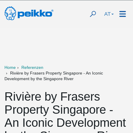
AT
Home
Referenzen
Rivière by Frasers Property Singapore - An Iconic
Development by the Singapore River
Rivière by Frasers
Property Singapore -
An Iconic Development