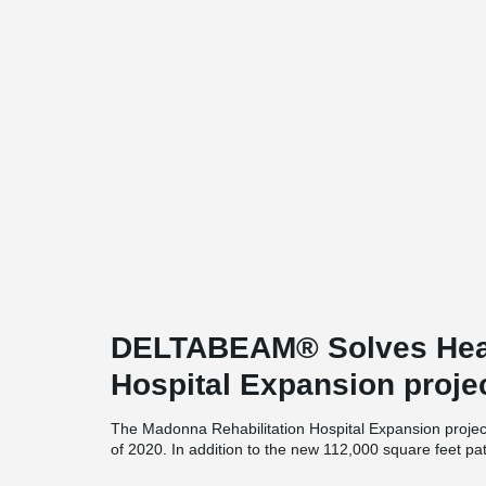
DELTABEAM® Solves Hea
Hospital Expansion proje
The Madonna Rehabilitation Hospital Expansion project
of 2020. In addition to the new 112,000 square feet pat
spaces will be renovated. As part of the new project, 59