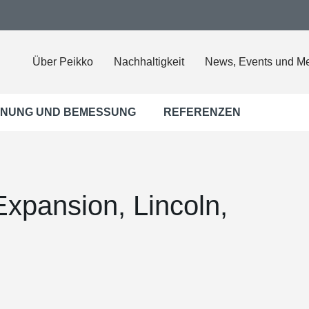
Über Peikko
Nachhaltigkeit
News, Events und M
NUNG UND BEMESSUNG
REFERENZEN
xpansion, Lincoln,