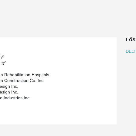
 Davis Design was responsible for the design
nd the hollow-core slabs were provided by
Lös
oviding a flush ceiling, as well as DELTABEAM®
 elements are the main reasons why
ed was the ease of installation and flexibility
DELT
ometric areas. Most importantly, the
2
m
educing vibration was exceptionally important,
2
 ft
nsitive to vibration.
 Rehabilitation Hospitals
y 2023.
 Construction Co. Inc
esign Inc.
esign Inc.
e Industries Inc.