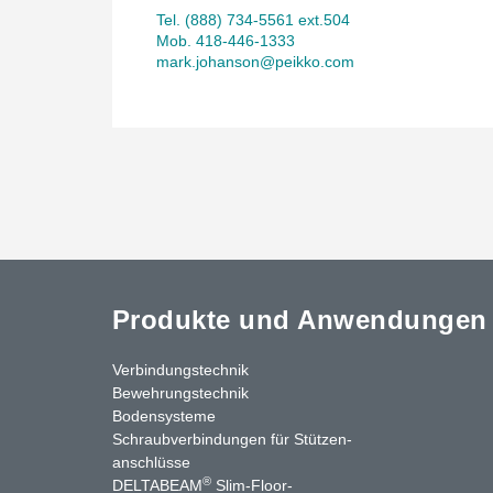
Tel. (888) 734-5561 ext.504
Mob. 418-446-1333
mark.johanson@peikko.com
Produkte und Anwendungen
Verbindungstechnik
Bewehrungstechnik
Bodensysteme
Schraubverbindungen für Stützen­
anschlüsse
®
DELTABEAM
Slim-Floor-