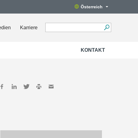
Österreich
edien
Karriere
KONTAKT