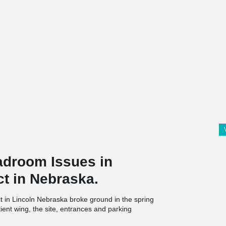
droom Issues in
ct in Nebraska.
 in Lincoln Nebraska broke ground in the spring
ient wing, the site, entrances and parking
 new rooms will be built to replace those built in