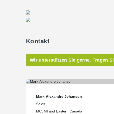
Kontakt
Wir unterstützen Sie gerne. Fragen S
Mark-Alexandre Johanson
Sales
MC, MI and Eastern Canada