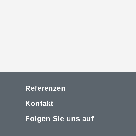
Referenzen
Kontakt
Folgen Sie uns auf