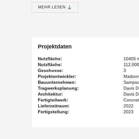
the early 1970s.
MEHR LESEN
Madonna Rehabilitation Centers is the developer while
and structural engineering of the project.
Construction is being done by Sampson Construction a
Concrete Industries Inc.
Having integrated fire resistance of up to 2 hours, pr
Composite Beam's good compatibility with other steel
Projektdaten
DELTABEAM® was selected for this project. Also consider
that DELTABEAM® offers in dealing with challenging ge
Nutzfläche:
10405 
performance of DELTABEAM® and hollow-core slabs in r
Nutzfläche:
112,000
since healthcare facility equipment is typically highly se
Geschosse:
3
Projektentwickler:
Madonna
The expansion is expected to be completed by Januar
Bauunternehmen:
Sampson
Tragwerksplanung:
Davis D
Architektur:
Davis D
Fertigteilwerk:
Concret
Lieferzeitraum:
2022
Fertigstellung:
2023