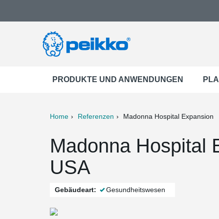
PRODUKTE UND ANWENDUNGEN
PLA
Home
Referenzen
Madonna Hospital Expansion
ter
Print
Mail
Madonna Hospital E
USA
Gebäudeart:
Gesundheitswesen