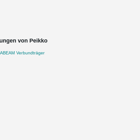
ungen von Peikko
ABEAM Verbundträger