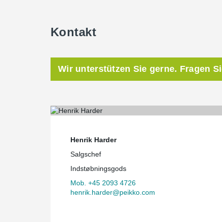
Kontakt
Wir unterstützen Sie gerne. Fragen S
Henrik Harder
Salgschef
Indstøbningsgods
Mob. +45 2093 4726
henrik.harder@peikko.com