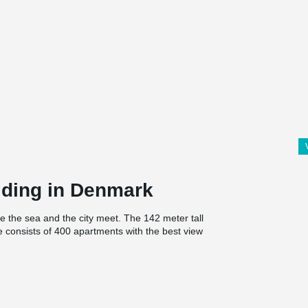
ilding in Denmark
re the sea and the city meet. The 142 meter tall
consists of 400 apartments with the best view
oor and a viewing platform at the top with public
s, nature and the view of the entire bay as a
nstruction itself, is a reflection of the sea and
en responsible for the loadbearing structures.