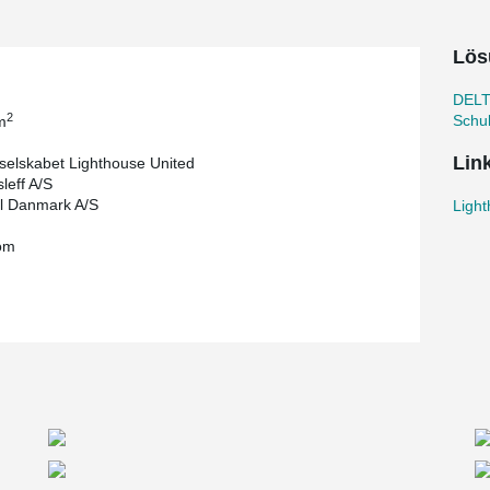
ieces of Ø2000 piles which were drilled to
 the area. By using posttensioned concrete slabs
Lös
uce the height of the slabs so much that the
 the overall decreased weight of the structure.
DELT
ry to use punching reinforcement. The contractor
2
Schu
m
Lin
selskabet Lighthouse United
leff A/S
l Danmark A/S
Ligh
om