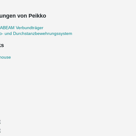
ungen von Peikko
ABEAM Verbundträger
b- und Durchstanzbewehrungssystem
ks
thouse