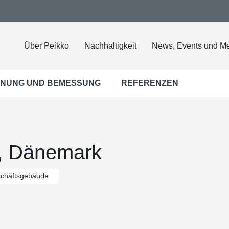
Über Peikko
Nachhaltigkeit
News, Events und M
NUNG UND BEMESSUNG
REFERENZEN
s, Dänemark
chäftsgebäude