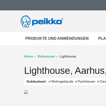
PRODUKTE UND ANWENDUNGEN
PLA
Home
Referenzen
Lighthouse
ter
Print
Mail
Lighthouse, Aarhu
Gebäudeart:
Wohngebäude
Parkhäuser
Ges