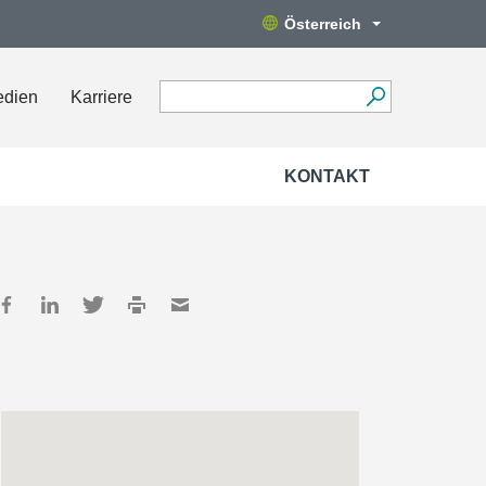
Österreich
edien
Karriere
KONTAKT