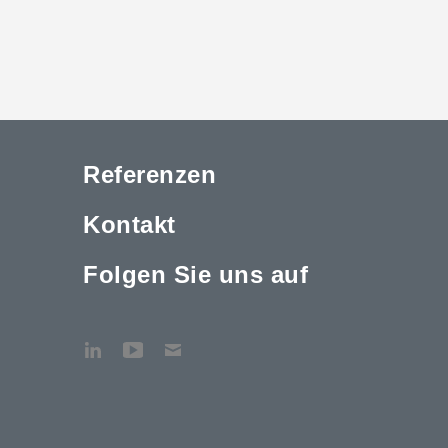
Referenzen
Kontakt
Folgen Sie uns auf