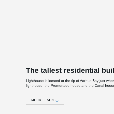
The tallest residential bu
Lighthouse is located at the tip of Aarhus Bay just whe
lighthouse, the Promenade house and the Canal house 
in the city, a bay center, café / restaurant on the top fl
accessibility.
MEHR LESEN
Lighthouse was designed by GXN with the sea, the wave
source of inspiration. The curved and soft lines in the co
the eternal movement of the waves. Per Aarsleff has be