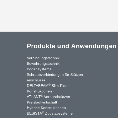
Produkte und Anwendungen
Verbindungstechnik
Bewehrungstechnik
Bodensysteme
Schraubverbindungen für Stützen­
anschlüsse
®
DELTABEAM
Slim-Floor-
nkedIn
YouTube
Kontakt
Konstruktionen
®
ATLANT
Verbundstützen
Kreislaufwirtschaft
Hybride Konstruktionen
®
BESISTA
Zugstabsysteme