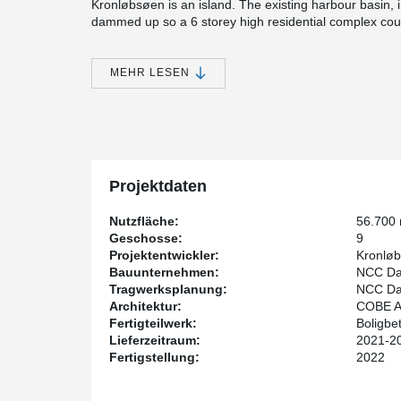
Kronløbsøen is an island. The existing harbour basin
dammed up so a 6 storey high residential complex could
terrain. After completion the seawater will be let in ag
island. The 3 levels of parking will thus be placed bel
residential housing and 33.000 m² of below sea level p
MEHR LESEN
In all 3 parking decks, which are approx. 1 m thick, 
PSB® has made it possible to reduce the amount of co
above-mentioned building, which is constructed with p
slabs, HPKM® Column Shoes and SUMO® Wall Shoes are
HPKM® Column Shoes have made it possible to install
Projektdaten
bracing, thus making it a lot easier to assemble slab f
parking decks.
Nutzfläche:
56.700
The construction will be classified according to the c
Geschosse:
9
that the property meets the highest standards in envir
Projektentwickler:
Kronløb
Bauunternehmen:
NCC Da
Tragwerksplanung:
NCC Da
Architektur:
COBE A/
Fertigteilwerk:
Boligbe
Lieferzeitraum:
2021-2
Fertigstellung:
2022