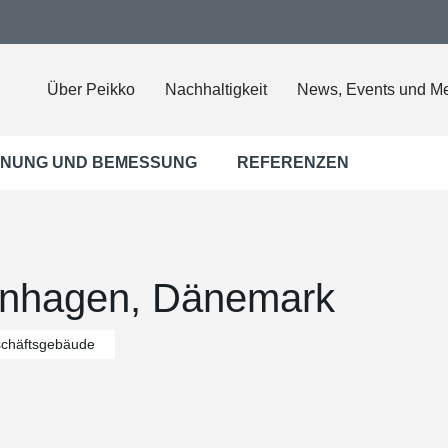
Über Peikko
Nachhaltigkeit
News, Events und M
NUNG UND BEMESSUNG
REFERENZEN
enhagen, Dänemark
chäftsgebäude