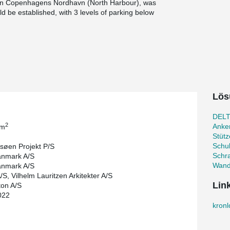
, in Copenhagens Nordhavn (North Harbour), was
 be established, with 3 levels of parking below
ain to encircle the construction and form an
ow sea level. The project contains 23,700 m² of
arking.
PSB® Punching Reinforcement has been installed.
ncrete and steel reinforcement needed. In the
refabricated concrete elements and hollow core
 used for all vertical connections.
Lös
 concrete columns without using temporary
ormwork and disassembling it again in the 3
DELT
2
Anke
 m
ertification scheme DGNB Guld, which guarantees
Stüt
onmental, social and economic sustainability.
Schu
søen Projekt P/S
Schr
nmark A/S
Wand
nmark A/S
S, Vilhelm Lauritzen Arkitekter A/S
Lin
ton A/S
022
kron