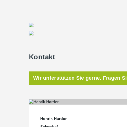
Kontakt
Wir unterstützen Sie gerne. Fragen S
Henrik Harder
Salgschef