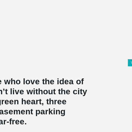
 who love the idea of
’t live without the city
 green heart, three
basement parking
r-free.