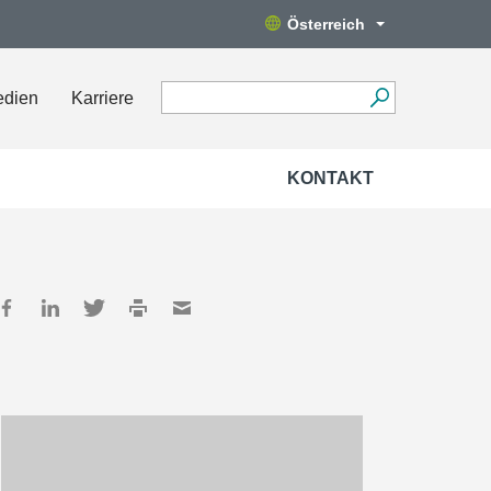
Österreich
edien
Karriere
KONTAKT