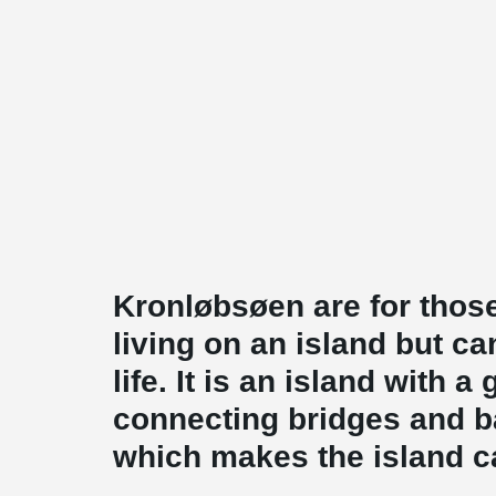
Kronløbsøen are for those
living on an island but can
life. It is an island with a
connecting bridges and 
which makes the island ca