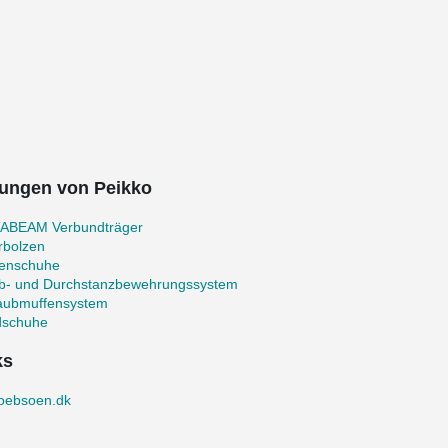
ungen von Peikko
ABEAM Verbundträger
rbolzen
zenschuhe
b- und Durchstanzbewehrungssystem
aubmuffensystem
schuhe
ks
loebsoen.dk