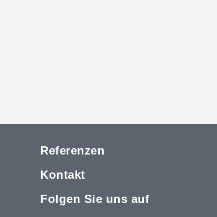
Referenzen
Kontakt
Folgen Sie uns auf