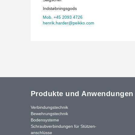
Indstøbningsgods
Mob. +45 2093 4726
henrik.harder@peikko.com
Produkte und Anwendungen
Verbindungstechnik
Bewehrungstechnik
Bodensysteme
Schraubverbindungen für Stützen­
anschlüsse