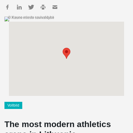
© Kauno miesto savivaldybė
Vollbild
The most modern athletics