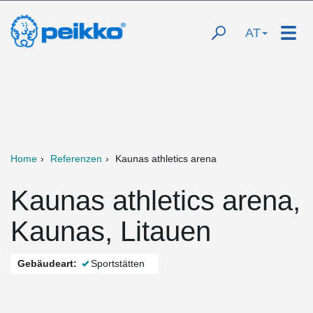
AT
Home
Referenzen
Kaunas athletics arena
Kaunas athletics arena,
Kaunas, Litauen
Gebäudeart:
Sportstätten