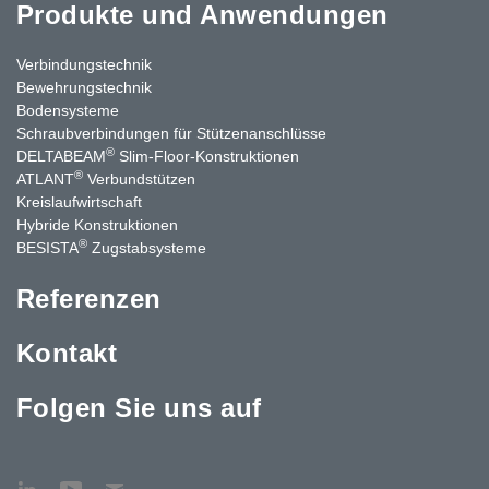
Produkte und Anwendungen
Verbindungstechnik
Bewehrungstechnik
Bodensysteme
Schraubverbindungen für Stützen­anschlüsse
®
DELTABEAM
Slim-Floor-Konstruktionen
®
ATLANT
Verbundstützen
Kreislaufwirtschaft
Hybride Konstruktionen
®
BESISTA
Zugstabsysteme
Referenzen
Kontakt
Folgen Sie uns auf