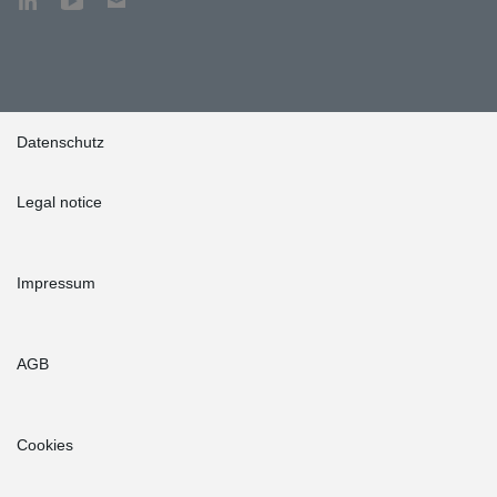
Datenschutz
Legal notice
Impressum
AGB
Cookies