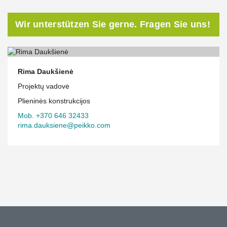
Wir unterstützen Sie gerne. Fragen Sie uns!
Rima Daukšienė
Projektų vadovė
Plieninės konstrukcijos
Mob. +370 646 32433
rima.dauksiene@peikko.com