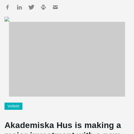
Vollbild
Akademiska Hus is making a