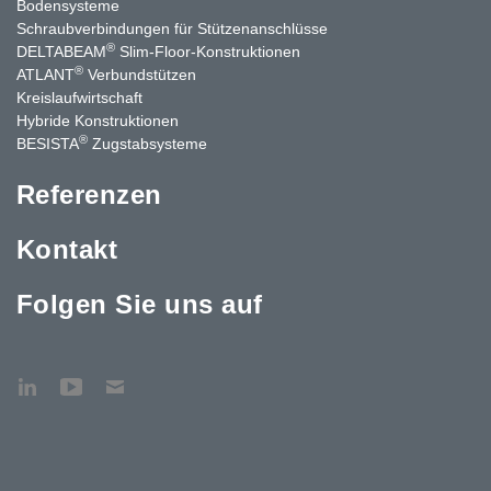
Bodensysteme
Schraubverbindungen für Stützen­anschlüsse
®
DELTABEAM
Slim-Floor-Konstruktionen
®
ATLANT
Verbundstützen
Kreislaufwirtschaft
Hybride Konstruktionen
®
BESISTA
Zugstabsysteme
Referenzen
Kontakt
Folgen Sie uns auf