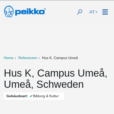
AT
Home
Referenzen
Hus K, Campus Umeå
Hus K, Campus Umeå,
Umeå, Schweden
Gebäudeart:
Bildung & Kultur