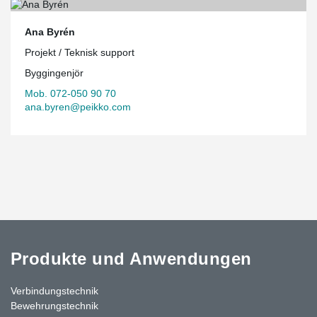
Ana Byrén
Projekt / Teknisk support
Byggingenjör
Mob. 072-050 90 70
ana.byren@peikko.com
Produkte und Anwendungen
Verbindungstechnik
Bewehrungstechnik