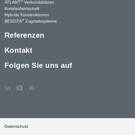
®
ATLANT
Verbundstützen
Kreislaufwirtschaft
Hybride Konstruktionen
®
BESISTA
Zugstabsysteme
Referenzen
Kontakt
Folgen Sie uns auf
Datenschutz