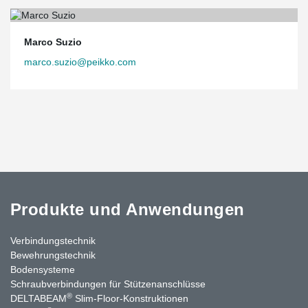
Marco Suzio
marco.suzio@peikko.com
Produkte und Anwendungen
Verbindungstechnik
Bewehrungstechnik
Bodensysteme
Schraubverbindungen für Stützen­anschlüsse
®
DELTABEAM
Slim-Floor-Konstruktionen