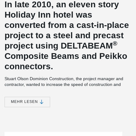
In late 2010, an eleven story
Holiday Inn hotel was
converted from a cast-in-place
project to a steel and precast
®
project using DELTABEAM
Composite Beams and Peikko
connectors.
Stuart Olson Dominion Construction, the project manager and
contractor, wanted to increase the speed of construction and
maintain a high level of structural quality. Concrete frame using
®
Peikko’s connections together with DELTABEAM
composite
beams was chosen for the eleven storey building. With the use of
MEHR LESEN
®
DELTABEAM
the erection speed of construction was increased
without reducing the quality of the structure.
Slim Floor Hotel
Peikko Canada, a subsidiary of the Peikko Group, signed a
contract with Stuart Olson Dominion Construction to supply a total