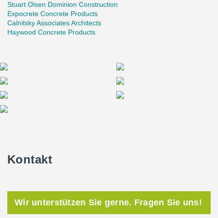
Stuart Olsen Dominion Construction
Expocrete Concrete Products
Calnitsky Associates Architects
Haywood Concrete Products
Kontakt
Wir unterstützen Sie gerne. Fragen Sie uns!