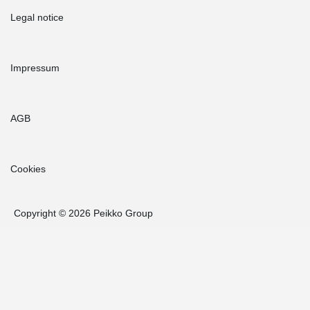
Legal notice
Impressum
AGB
Cookies
Copyright © 2026 Peikko Group