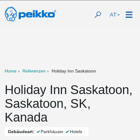
AT
Home
Referenzen
Holiday Inn Saskatoon
Holiday Inn Saskatoon,
Saskatoon, SK,
Kanada
Gebäudeart:
Parkhäuser
Hotels