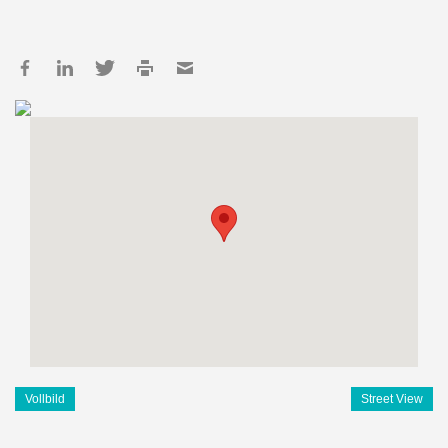
Vollbild
Street View