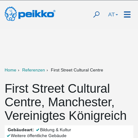
AT
Home
Referenzen
First Street Cultural Centre
First Street Cultural
Centre, Manchester,
Vereinigtes Königreich
Gebäudeart:
Bildung & Kultur
Weitere öffentliche Gebäude