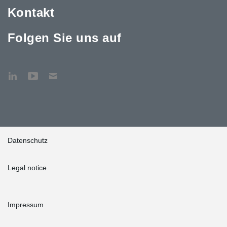
Kontakt
Folgen Sie uns auf
Datenschutz
Legal notice
Impressum