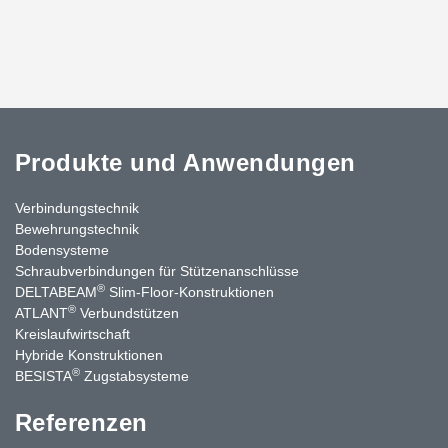
Produkte und Anwendungen
Verbindungstechnik
Bewehrungstechnik
Bodensysteme
Schraubverbindungen für Stützen­anschlüsse
®
DELTABEAM
Slim-Floor-Konstruktionen
®
ATLANT
Verbundstützen
Kreislaufwirtschaft
Hybride Konstruktionen
®
BESISTA
Zugstabsysteme
Referenzen