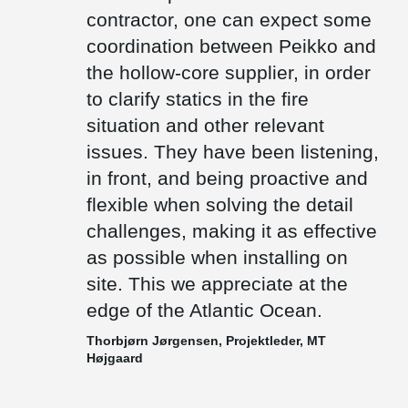
floor height as low as possible.
contractor, one can expect some
There are only few precast factories on the Faroe Islands.
coordination between Peikko and
Therefore, most of the items needs to be transported by ships
the hollow-core supplier, in order
from other countries. We deliver composite beams which are cast
out with concrete after installation and thus weigh significantly less
to clarify statics in the fire
than prefabricated concrete beams, which also makes them a
preferable choice.
situation and other relevant
issues. They have been listening,
in front, and being proactive and
flexible when solving the detail
challenges, making it as effective
as possible when installing on
site. This we appreciate at the
edge of the Atlantic Ocean.
Thorbjørn Jørgensen, Projektleder, MT
Højgaard