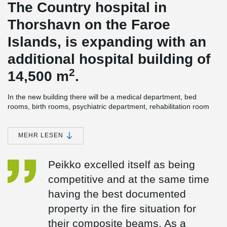
The Country hospital in
Thorshavn on the Faroe
Islands, is expanding with an
additional hospital building of
2
14,500 m
.
In the new building there will be a medical department, bed
rooms, birth rooms, psychiatric department, rehabilitation room
and kitchen. The technical room is on the roof and partly in the
basement. In addition, there will be a lift tower, which ensures
hygiene/handling/environment around the beds.
MEHR LESEN
The building's energy-efficiency rate is high, as all the heating in
the new hospital building will come from green energy. First, the
Peikko excelled itself as being
surplus heat from the new hospital building will be used and in
competitive and at the same time
addition, as something very exceptional, marine energy will be
used for heating as well. This means, that the surplus energy will
having the best documented
be supplemented with marine energy from heat pumps.
property in the fire situation for
®
DELTABEAM
Composite beams were an obvious choice for
their composite beams. As a
construction. The builder wanted a slim floor solution, to make the