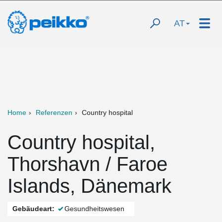
AT
Home
Referenzen
Country hospital
Country hospital,
Thorshavn / Faroe
Islands, Dänemark
Gebäudeart:
Gesundheitswesen