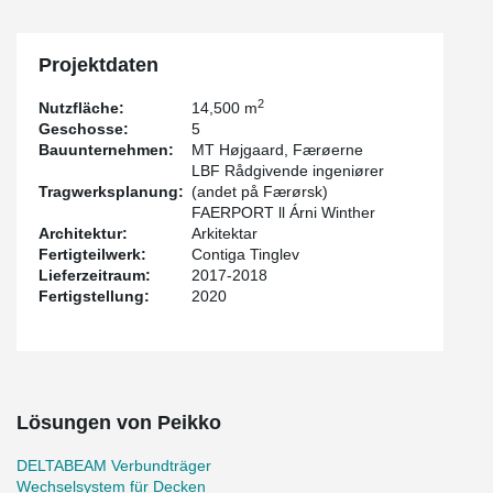
Projektdaten
2
Nutzfläche:
14,500 m
Geschosse:
5
Bauunternehmen:
MT Højgaard, Færøerne
LBF Rådgivende ingeniører
Tragwerksplanung:
(andet på Færørsk)
FAERPORT ll Árni Winther
Architektur:
Arkitektar
Fertigteilwerk:
Contiga Tinglev
Lieferzeitraum:
2017-2018
Fertigstellung:
2020
Lösungen von Peikko
DELTABEAM Verbundträger
Wechselsystem für Decken