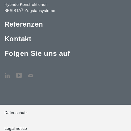
Hybride Konstruktionen
®
BESISTA
Zugstabsysteme
Referenzen
Kontakt
Folgen Sie uns auf
Datenschutz
Legal notice