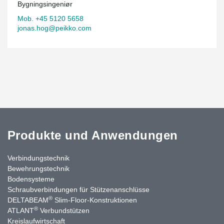
Bygningsingeniør
Mob. +45 5120 5658
jonas.hog@peikko.com
Produkte und Anwendungen
Verbindungstechnik
Bewehrungstechnik
Bodensysteme
Schraubverbindungen für Stützen­anschlüsse
®
DELTABEAM
Slim-Floor-Konstruktionen
®
ATLANT
Verbundstützen
Kreislaufwirtschaft