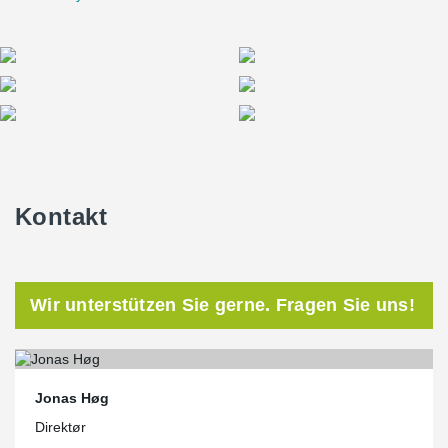
Kontakt
Wir unterstützen Sie gerne. Fragen Sie uns!
Jonas Høg
Direktør