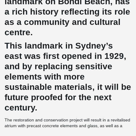
landmark on Bondi Beach, has
a rich history reflecting its role
as a community and cultural
centre.
This landmark in Sydney’s
east was first opened in 1929,
and by replacing sensitive
elements with more
sustainable materials, it will be
future proofed for the next
century.
The restoration and conservation project will result in a revitalised
atrium with precast concrete elements and glass, as well as a
modern interpretation of post-war Mediterranean architecture with