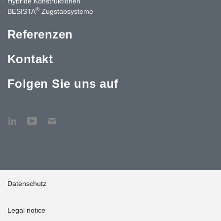
Hybride Konstruktionen
®
BESISTA
Zugstabsysteme
Referenzen
Kontakt
Folgen Sie uns auf
Datenschutz
Legal notice