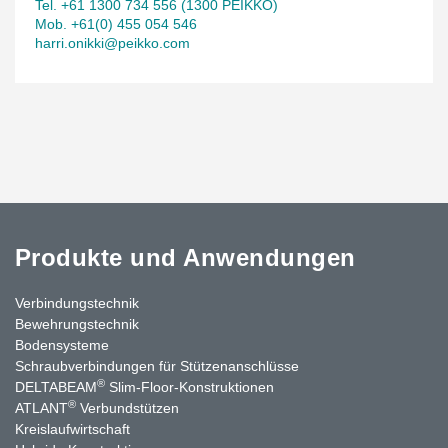
Tel. +61 1300 734 556 (1300 PEIKKO)
Mob. +61(0) 455 054 546
harri.onikki@peikko.com
Produkte und Anwendungen
Verbindungstechnik
Bewehrungstechnik
Bodensysteme
Schraubverbindungen für Stützen­anschlüsse
®
DELTABEAM
Slim-Floor-Konstruktionen
®
ATLANT
Verbundstützen
Kreislaufwirtschaft