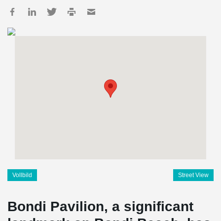
Vollbild
Street View
Bondi Pavilion, a significant