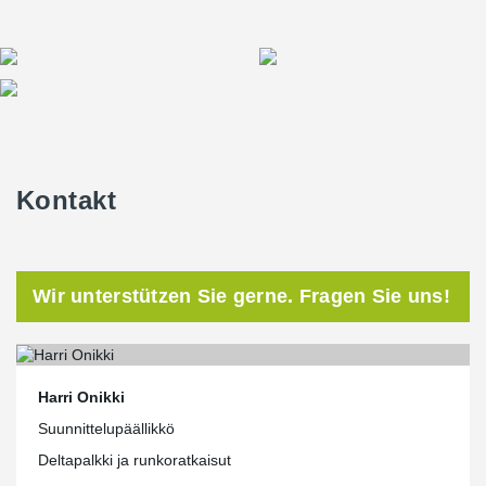
Kontakt
Wir unterstützen Sie gerne. Fragen Sie uns!
Harri Onikki
Suunnittelupäällikkö
Deltapalkki ja runkoratkaisut