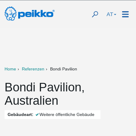
AT
Home
Referenzen
Bondi Pavilion
Bondi Pavilion,
Australien
Gebäudeart:
Weitere öffentliche Gebäude