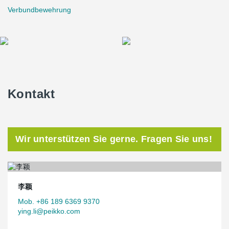
Verbundbewehrung
Kontakt
Wir unterstützen Sie gerne. Fragen Sie uns!
李颖
Mob. +86 189 6369 9370
ying.li@peikko.com