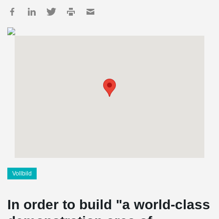
Vollbild
In order to build "a world-class