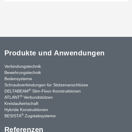
Produkte und Anwendungen
Verbindungstechnik
Bewehrungstechnik
Bodensysteme
Schraubverbindungen für Stützen­anschlüsse
®
DELTABEAM
Slim-Floor-Konstruktionen
®
ATLANT
Verbundstützen
Kreislaufwirtschaft
Hybride Konstruktionen
®
BESISTA
Zugstabsysteme
Referenzen