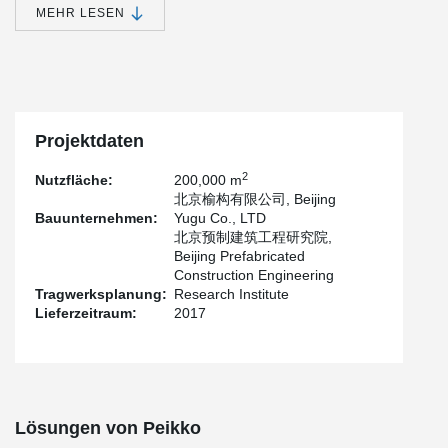
MEHR LESEN
Beijing City Sub-center has 6 square kilometers of administrative
offices within Tongzhou urban area. Among them, A2, B3, and B4
projects adopt prefabricated precast concrete external wall
hanging plates, which integrate an external envelope structure,
external wall decoration boards, external wall insulation layers,
and external windows.
Projektdaten
Multiple procedures can be completed in one construction.
According to the construction companies, the construction period
2
Nutzfläche:
200,000 m
of a traditional process takes about 4 to 6 months. The
北京榆构有限公司, Beijing
assembled curtain wall panels are prefabricated at the factory in
Bauunternehmen:
Yugu Co., LTD
advance, and the components are installed after entering the
北京预制建筑工程研究院,
field. The construction period is only about one-fifth of the
Beijing Prefabricated
traditional process, creating greater savings in time. The concrete
Construction Engineering
facades use Peikko's sandwich panel connectors.
Tragwerksplanung:
Research Institute
Lieferzeitraum:
2017
Lösungen von Peikko