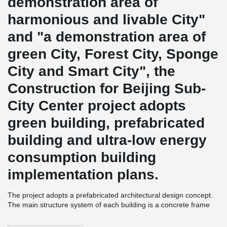
demonstration area of
harmonious and livable City"
and "a demonstration area of
green City, Forest City, Sponge
City and Smart City", the
Construction for Beijing Sub-
City Center project adopts
green building, prefabricated
building and ultra-low energy
consumption building
implementation plans.
The project adopts a prefabricated architectural design concept.
The main structure system of each building is a concrete frame
structure, and the external wall is a precast concrete
prefabricated structure.