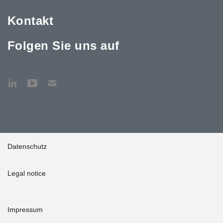
Kontakt
Folgen Sie uns auf
Datenschutz
Legal notice
Impressum