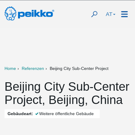
AT
Home
Referenzen
Beijing City Sub-Center Project
Beijing City Sub-Center
Project, Beijing, China
Gebäudeart:
Weitere öffentliche Gebäude