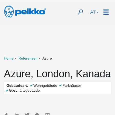
AT
Home
Referenzen
Azure
Azure, London, Kanada
Gebäudeart:
Wohngebäude
Parkhäuser
Geschäftsgebäude