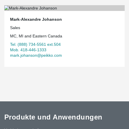
Mark-Alexandre Johanson
Sales
MC, MI and Eastern Canada
Tel. (888) 734-5561 ext.504
Mob. 418-446-1333
mark.johanson@peikko.com
Produkte und Anwendungen