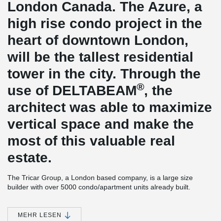
London Canada. The Azure, a
high rise condo project in the
heart of downtown London,
will be the tallest residential
tower in the city. Through the
®
use of DELTABEAM
, the
architect was able to maximize
vertical space and make the
most of this valuable real
estate.
The Tricar Group, a London based company, is a large size
builder with over 5000 condo/apartment units already built.
Construction is underway on Azure, Tricar’s latest high rise tower.
Azure is a 30 story building which incorporates a combination of
®
hollow core slabs and DELTABEAM
. The hollow core supplier for
MEHR LESEN