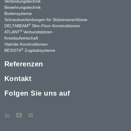
Verbindungstechnik
Bewehrungstechnik
Bodensysteme
Schraubverbindungen für Stützen­anschlüsse
®
DELTABEAM
Slim-Floor-Konstruktionen
®
ATLANT
Verbundstützen
Kreislaufwirtschaft
Hybride Konstruktionen
®
BESISTA
Zugstabsysteme
Referenzen
Kontakt
Folgen Sie uns auf