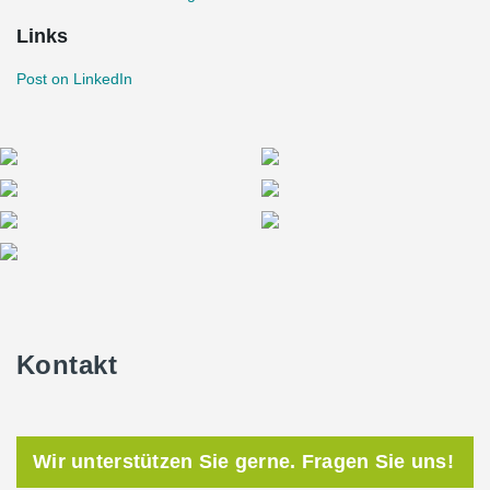
Links
Post on LinkedIn
Kontakt
Wir unterstützen Sie gerne. Fragen Sie uns!