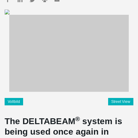
Vollbild
Street View
®
The DELTABEAM
system is
being used once again in