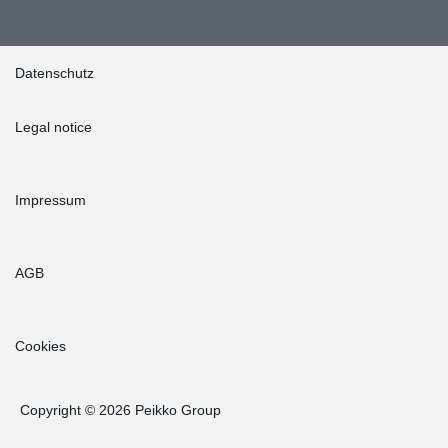
Datenschutz
Legal notice
Impressum
AGB
Cookies
Copyright © 2026 Peikko Group