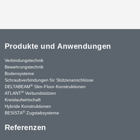
Produkte und Anwendungen
Verbindungstechnik
Bewehrungstechnik
Bodensysteme
Schraubverbindungen für Stützen­anschlüsse
®
DELTABEAM
Slim-Floor-Konstruktionen
®
ATLANT
Verbundstützen
Kreislaufwirtschaft
Hybride Konstruktionen
®
BESISTA
Zugstabsysteme
Referenzen