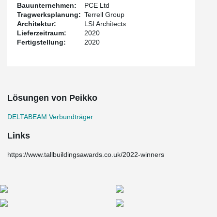
Bauunternehmen:
PCE Ltd
Tragwerksplanung:
Terrell Group
Architektur:
LSI Architects
Lieferzeitraum:
2020
Fertigstellung:
2020
Lösungen von Peikko
DELTABEAM Verbundträger
Links
https://www.tallbuildingsawards.co.uk/2022-winners