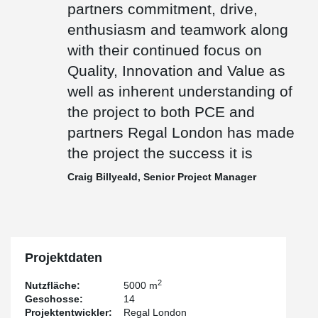
partners commitment, drive,
giving a total of 9500-man hours with no health & safety incidents.
enthusiasm and teamwork along
The Aparthotel has won the 2022 Tall Buildings Award for the Tall
Building Technology & Innovation.
with their continued focus on
Quality, Innovation and Value as
well as inherent understanding of
the project to both PCE and
partners Regal London has made
the project the success it is
Craig Billyeald, Senior Project Manager
Projektdaten
2
Nutzfläche:
5000 m
Geschosse:
14
Projektentwickler:
Regal London