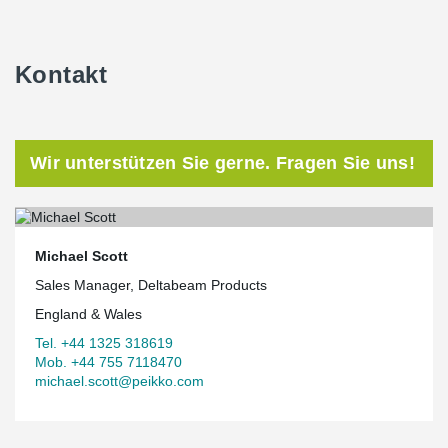
Kontakt
Wir unterstützen Sie gerne. Fragen Sie uns!
Michael Scott
Sales Manager, Deltabeam Products
England & Wales
Tel. +44 1325 318619
Mob. +44 755 7118470
michael.scott@peikko.com