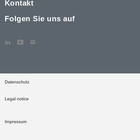
Kontakt
Folgen Sie uns auf
Datenschutz
Legal notice
Impressum