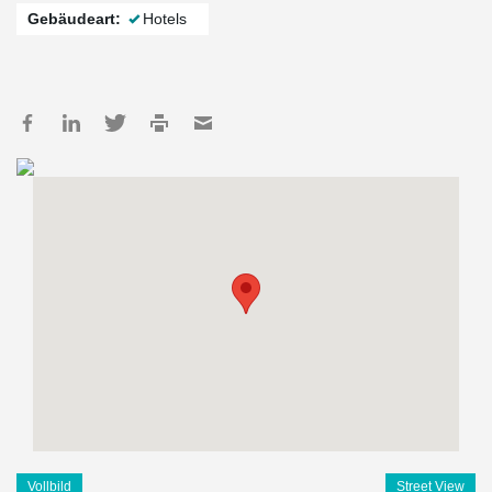
Gebäudeart:
Hotels
Vollbild
Street View