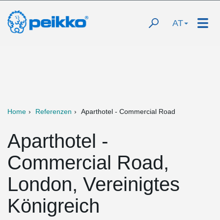
AT
Home
Referenzen
Aparthotel - Commercial Road
Aparthotel -
Commercial Road,
London, Vereinigtes
Königreich