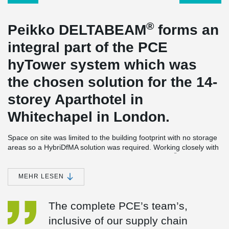
®
Peikko DELTABEAM
forms an
integral part of the PCE
hyTower system which was
the chosen solution for the 14-
storey Aparthotel in
Whitechapel in London.
Space on site was limited to the building footprint with no storage
areas so a HybriDfMA solution was required. Working closely with
®
PCE Peikko the 140 number D18-500 DELTABEAM
s were
designed to match the slim floor construction and be one of the
®
components in this “kit of parts” approach. DELTABEAM
s were
MEHR LESEN
delivered to a local holding yard and the edge protection barriers
were installed before delivery; this meant the beams could be
The complete PCE’s team’s,
installed directly into the building without setting down on site.
®
DELTABEAM
s combined with the other components allowed the
inclusive of our supply chain
onsite construction element to be completed just 17 crane weeks,