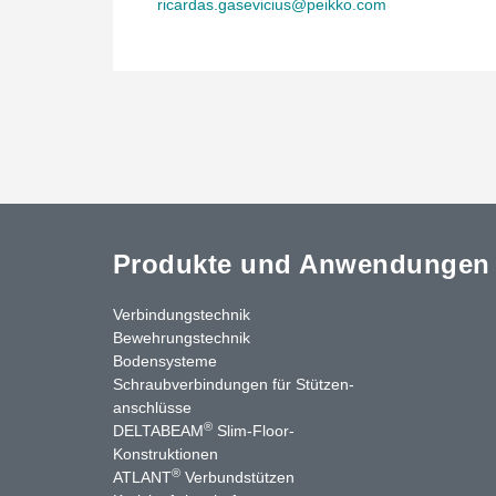
ricardas.gasevicius@peikko.com
Produkte und Anwendungen
Verbindungstechnik
Bewehrungstechnik
Bodensysteme
Schraubverbindungen für Stützen­
anschlüsse
®
DELTABEAM
Slim-Floor-
nkedIn
YouTube
Kontakt
Konstruktionen
®
ATLANT
Verbundstützen