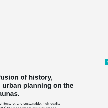
usion of history,
 urban planning on the
aunas.
architecture, and sustainable, high-quality