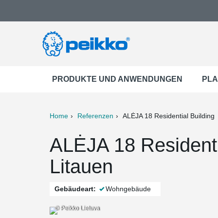
PRODUKTE UND ANWENDUNGEN
PLA
Home
Referenzen
ALĖJA 18 Residential Building
ter
Print
Mail
ALĖJA 18 Residenti
Litauen
Gebäudeart:
Wohngebäude
© Peikko Lietuva