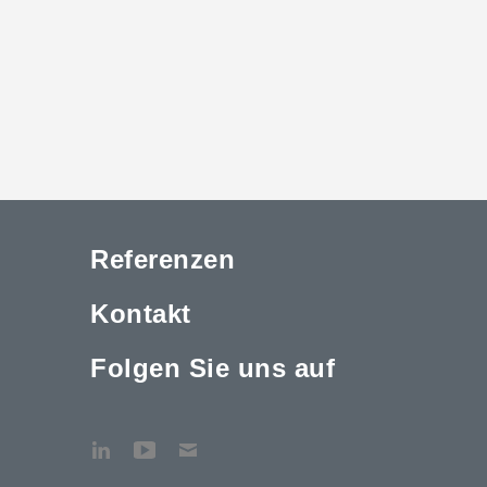
Referenzen
Kontakt
Folgen Sie uns auf