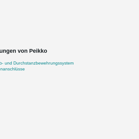
ungen von Peikko
b- und Durchstanzbewehrungssystem
onanschlüsse