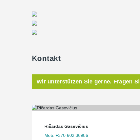
Kontakt
Wir unterstützen Sie gerne. Fragen S
Ričardas Gasevičius
Mob. +370 602 36986