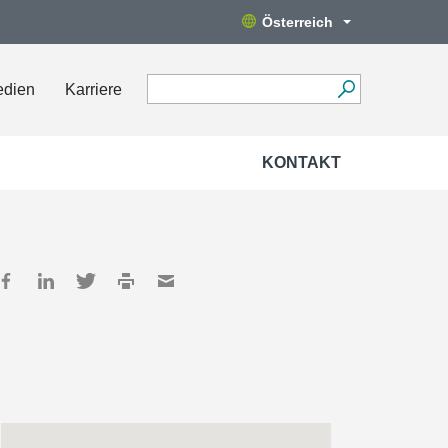
Österreich
edien
Karriere
KONTAKT