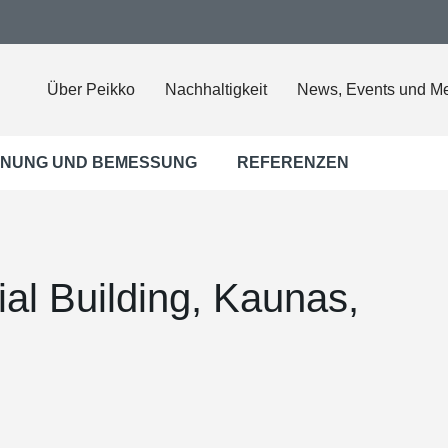
Über Peikko
Nachhaltigkeit
News, Events und M
NUNG UND BEMESSUNG
REFERENZEN
al Building, Kaunas,