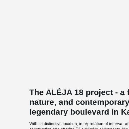
The ALĖJA 18 project - a f
nature, and contemporary
legendary boulevard in K
With its distinctive location, interpretation of interwar 