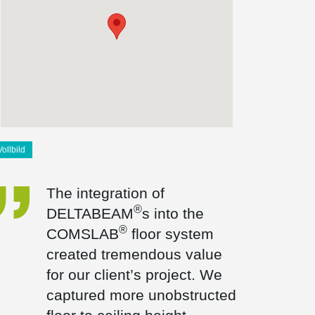
Vollbild
The integration of
®
DELTABEAM
s into the
®
COMSLAB
floor system
created tremendous value
for our client’s project. We
captured more unobstructed