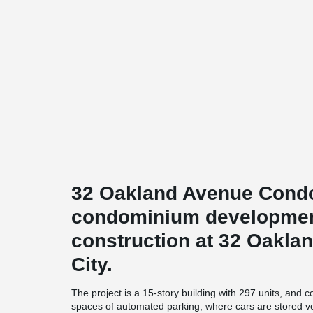
32 Oakland Avenue Condo
condominium development
construction at 32 Oakla
City.
The project is a 15-story building with 297 units, and
spaces of automated parking, where cars are stored ver