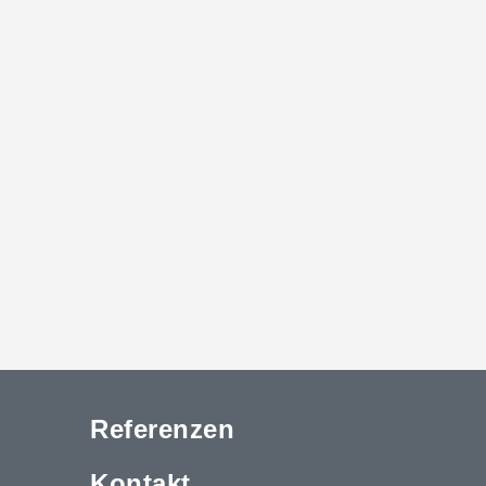
Referenzen
Kontakt