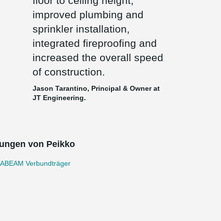
floor to ceiling height,
improved plumbing and
sprinkler installation,
integrated fireproofing and
increased the overall speed
of construction.
Jason Tarantino, Principal & Owner at
JT Engineering.
ungen von Peikko
ABEAM Verbundträger