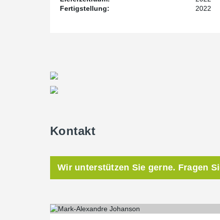
Fertigstellung:
2022
Kontakt
Wir unterstützen Sie gerne. Fragen S