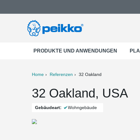
PRODUKTE UND ANWENDUNGEN
PLA
Home
Referenzen
32 Oakland
ter
Print
Mail
32 Oakland, USA
Gebäudeart:
Wohngebäude