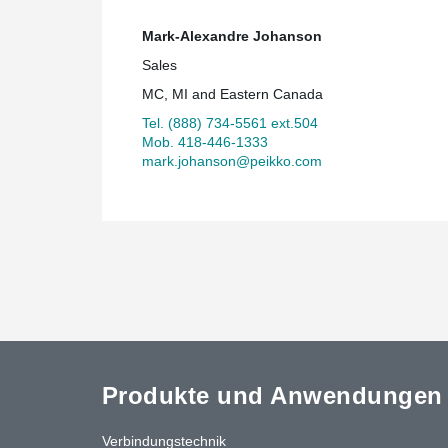
Mark-Alexandre Johanson
Sales
MC, MI and Eastern Canada
Tel. (888) 734-5561 ext.504
Mob. 418-446-1333
mark.johanson@peikko.com
Produkte und Anwendungen
Verbindungstechnik