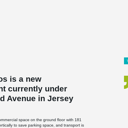
s is a new
 currently under
nd Avenue in Jersey
 commercial space on the ground floor with 181
tically to save parking space, and transport is