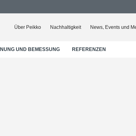
Über Peikko
Nachhaltigkeit
News, Events und M
NUNG UND BEMESSUNG
REFERENZEN