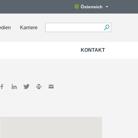
Österreich
edien
Karriere
KONTAKT