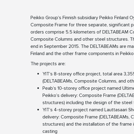
Peikko Group’s Finnish subsidiary Peikko Finland O
Composite Frame for three separate, significant pro
orders comprise 5.5 kilometers of DELTABEAM C
Composite Columns and other steel structures. Th
end in September 2015. The DELTABEAMs are manuf
Finland and the other frame components in Peikko’
The projects are:
YIT’s 8-storey office project, total area 3,3
(DELTABEAMs, Composite Columns, and other
Peab’s 10-storey office project named Ultim
Peikko’s delivery: Composite Frame (DELTA
structures) including the design of the steel
YIT’s 4-storey project named Lauttasaari Sh
delivery: Composite Frame (DELTABEAMs, C
structures) and the installation of the frame
casting