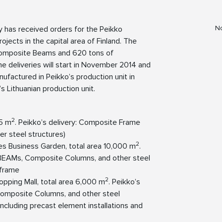
No
y has received orders for the Peikko
jects in the capital area of Finland. The
omposite Beams and 620 tons of
e deliveries will start in November 2014 and
actured in Peikko’s production unit in
s Lithuanian production unit.
2
55 m
. Peikko’s delivery: Composite Frame
 steel structures)
2
es Business Garden, total area 10,000 m
.
BEAMs, Composite Columns, and other steel
 frame
2
opping Mall, total area 6,000 m
. Peikko’s
omposite Columns, and other steel
 including precast element installations and