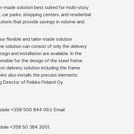
r-made solution best suited for multi-story
s, car parks, shopping centers, and residential
olutions that provide savings in volume and
r flexible and tailor-made solution
 solution can consist of only the delivery
n and installation are available. In the
sible for the design of the steel frame.
t delivery solution including the frame
kko also installs the precast elements
g Director of Peikko Finland Oy.
 Mobile +358 500 844 063, Email:
obile +358 50 384 3001,