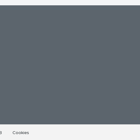
B
Cookies