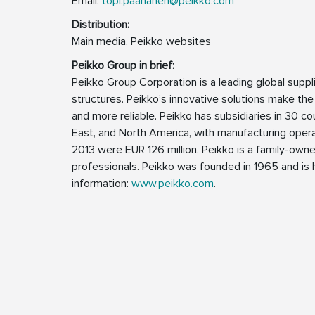
Email:
topi.paananen@peikko.com
Distribution:
Main media, Peikko websites
Peikko Group in brief:
Peikko Group Corporation is a leading global supp
structures. Peikko’s innovative solutions make the
and more reliable. Peikko has subsidiaries in 30 cou
East, and North America, with manufacturing operat
2013 were EUR 126 million. Peikko is a family-ow
professionals. Peikko was founded in 1965 and is h
information:
www.peikko.com
.