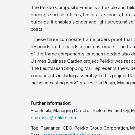
The Peikko Composite Frame is a flexible and tailo
buildings such as offices, hospitals, schools, hotel
buildings. It enables slender and light structural s
costs.
”These three composite frame orders proof that ou
responds to the needs of our customers. The frame
of the frame components, or when needed also desig
Ultimes Business Garden project Peikko was respon
The Lauttasaari Shopping Mall represents the wides
components including assembly. In this project Pei
including casting work”, states Esa Rusila, Managin
Further information:
Esa Rusila, Managing Director, Peikko Finland Oy,
esa.rusila@peikko.com
Topi Paananen, CEO, Peikko Group Corporation, M