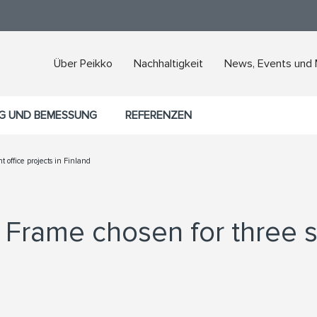
Über Peikko
Nachhaltigkeit
News, Events und
G UND BEMESSUNG
REFERENZEN
t office projects in Finland
Frame chosen for three si