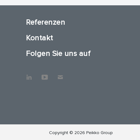
Referenzen
Kontakt
Folgen Sie uns auf
Copyright © 2026 Peikko Group