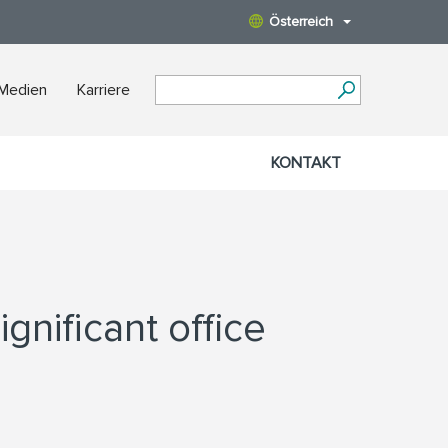
Österreich
 Medien
Karriere
KONTAKT
gnificant office