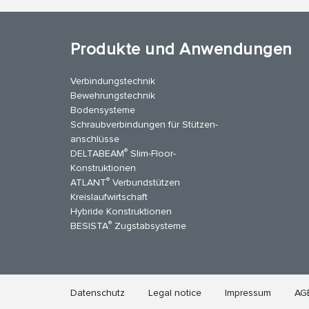
Produkte und Anwendungen
Verbindungstechnik
Bewehrungstechnik
Bodensysteme
Schraubverbindungen für Stützen­
anschlüsse
®
DELTABEAM
Slim-Floor-
kedIn
YouTube
Kontakt
Konstruktionen
®
ATLANT
Verbundstützen
Kreislaufwirtschaft
Hybride Konstruktionen
®
BESISTA
Zugstabsysteme
Datenschutz
Legal notice
Impressum
AG