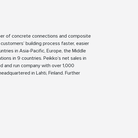
lier of concrete connections and composite
 customers’ building process faster, easier
ntries in Asia-Pacific, Europe, the Middle
ions in 9 countries. Peikko’s net sales in
ned and run company with over 1,000
eadquartered in Lahti, Finland. Further