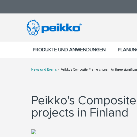
PRODUKTE UND ANWENDUNGEN
PLANUN
News und Events
Peikko's Composite Frame chosen for three significan
Peikko's Composite 
projects in Finland