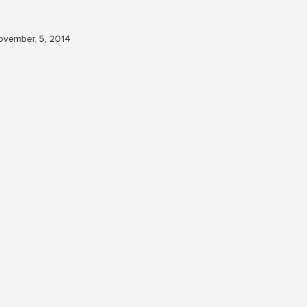
vember, 5, 2014