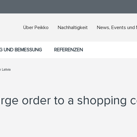
Über Peikko
Nachhaltigkeit
News, Events und
G UND BEMESSUNG
REFERENZEN
n Latvia
rge order to a shopping ce