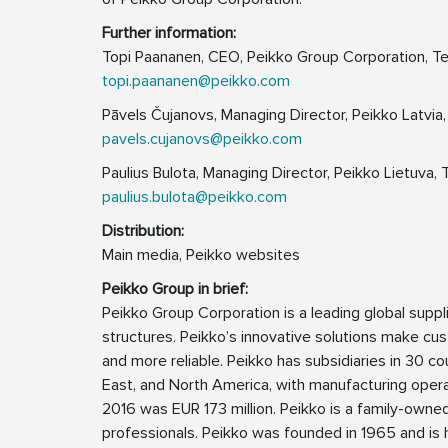
Further information:
Topi Paananen, CEO, Peikko Group Corporation, Te
topi.paananen@peikko.com
Pāvels Čujanovs, Managing Director, Peikko Latvia,
pavels.cujanovs@peikko.com
Paulius Bulota, Managing Director, Peikko Lietuva, 
paulius.bulota@peikko.com
Distribution:
Main media, Peikko websites
Peikko Group in brief:
Peikko Group Corporation is a leading global supp
structures. Peikko’s innovative solutions make cus
and more reliable. Peikko has subsidiaries in 30 cou
East, and North America, with manufacturing operat
2016 was EUR 173 million. Peikko is a family-own
professionals. Peikko was founded in 1965 and is h