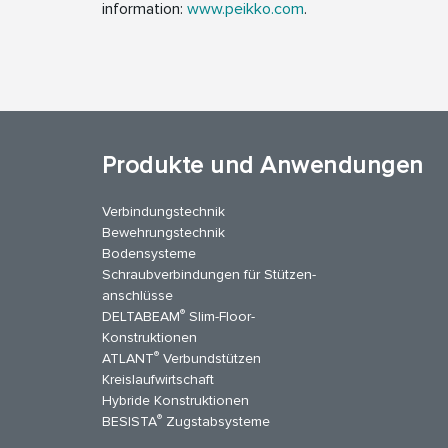
information:
www.peikko.com
.
Produkte und Anwendungen
Verbindungstechnik
Bewehrungstechnik
Bodensysteme
Schraubverbindungen für Stützen­
anschlüsse
®
DELTABEAM
Slim-Floor-
kedIn
YouTube
Kontakt
Konstruktionen
®
ATLANT
Verbundstützen
Kreislaufwirtschaft
Hybride Konstruktionen
®
BESISTA
Zugstabsysteme