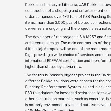
Peikko’s subsidiary in Lithuania, UAB Peikko Lietuv
construction of a shopping and entertainment cent
order comprises over 176 tons of PSB Punching Re
items, more than 3,000 pcs of bolted connections,
deliveries are ongoing and the project is estimated
The developer of the project is SIA M257 and Sarm
architectural design. The main contractors of the p
(Lithuania). Akropole will be one of the most mode
Riga, providing a wide choice of services and entert
international BREEAM certification and therefore 
higher than stated by Latvian law.
“So far this is Peikko’s biggest project in the Bal
different Peikko solutions were chosen for the cons
Punching Reinforcement System is used in an unco
PSB foundations for increased resistance, less ex
other construction materials, such as concrete, is
is not only environmentally sound but also saves 
of Peikko Group Corporation.