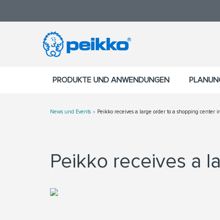
PRODUKTE UND ANWENDUNGEN
PLANUN
News und Events
Peikko receives a large order to a shopping center i
Peikko receives a la