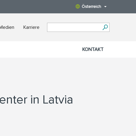
Österreich
 Medien
Karriere
KONTAKT
nter in Latvia