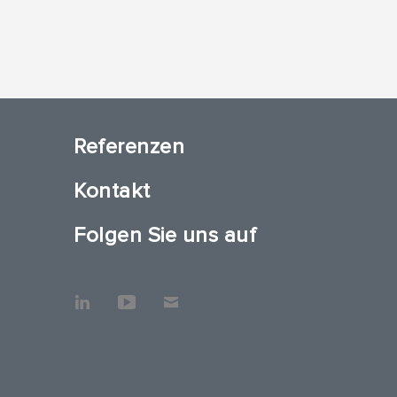
Referenzen
Kontakt
Folgen Sie uns auf