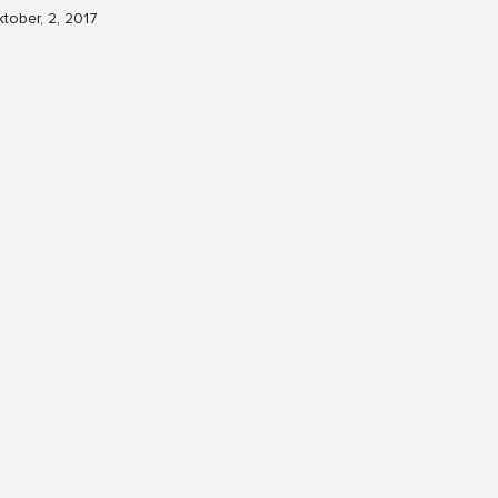
tober, 2, 2017