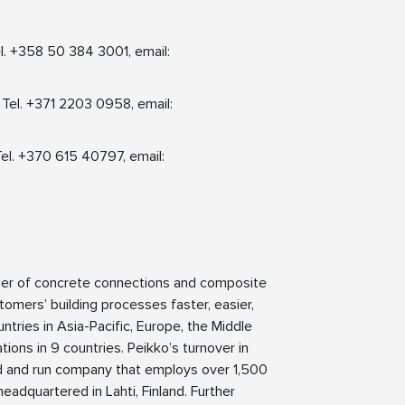
l. +358 50 384 3001, email:
 Tel. +371 2203 0958, email:
Tel. +370 615 40797, email:
lier of concrete connections and composite
tomers’ building processes faster, easier,
ntries in Asia-Pacific, Europe, the Middle
ions in 9 countries. Peikko’s turnover in
ed and run company that employs over 1,500
eadquartered in Lahti, Finland. Further