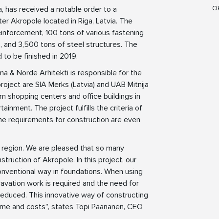
Ok
a, has received a notable order to a
er Akropole located in Riga, Latvia. The
inforcement, 100 tons of various fastening
 and 3,500 tons of steel structures. The
 to be finished in 2019.
a & Norde Arhitekti is responsible for the
roject are SIA Merks (Latvia) and UAB Mitnija
rn shopping centers and office buildings in
ainment. The project fulfills the criteria of
the requirements for construction are even
tic region. We are pleased that so many
truction of Akropole. In this project, our
nventional way in foundations. When using
cavation work is required and the need for
 reduced. This innovative way of constructing
time and costs”, states Topi Paananen, CEO