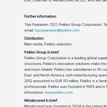
Eve, Chairman of Metalscreed UK Ltd., who will tak
Further information:
Topi Paananen, CEO, Peikko Group Corporation, Te
email:
topi.paananen@peikko.com
Distribution:
Main media, Peikko websites
Peikko Group in brief:
Peikko Group Corporation is a leading global supp
structures. Peikko’s innovative solutions make the
and more reliable. Peikko has subsidiaries in 30 cou
East, and North America, with manufacturing operat
2012 amounted to EUR 113 million. Peikko is a fa
professionals. Peikko was founded in 1965 and is h
information:
www.peikko.com
.
Metalscreed in brief:
Metalscreed was founded in 2004 in the United K