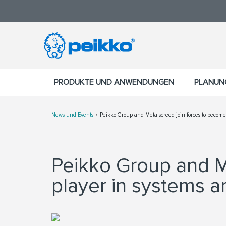
PRODUKTE UND ANWENDUNGEN
PLANUN
News und Events
Peikko Group and Metalscreed join forces to become t
Peikko Group and M
player in systems an