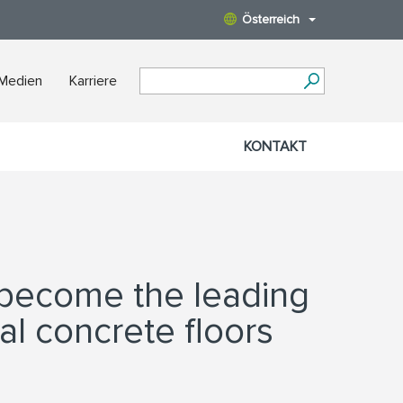
Österreich
 Medien
Karriere
KONTAKT
 become the leading
al concrete floors