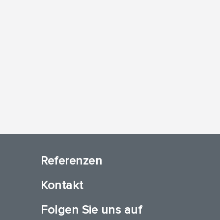
Referenzen
Kontakt
Folgen Sie uns auf