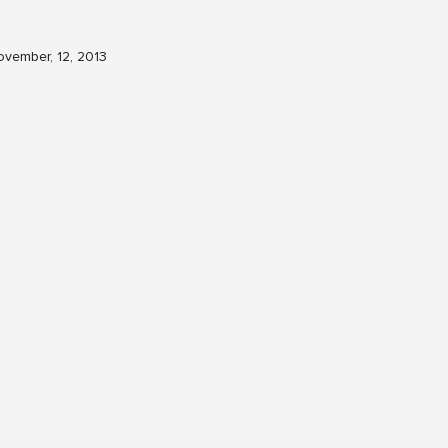
vember, 12, 2013