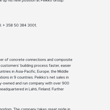
e up his new position at Peikko Group.
l. + 358 50 384 3001,
lier of concrete connections and composite
 customers’ building process faster, easier
ntries in Asia-Pacific, Europe, the Middle
ions in 9 countries. Peikko’s net sales in
mily-owned and run company with over 900
eadquartered in Lahti, Finland. Further
ingdom. The company takes great pride in