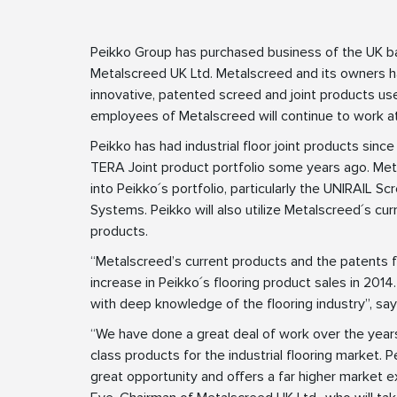
Peikko Group has purchased business of the UK ba
Metalscreed UK Ltd. Metalscreed and its owners 
innovative, patented screed and joint products used
employees of Metalscreed will continue to work a
Peikko has had industrial floor joint products since
TERA Joint product portfolio some years ago. Metal
into Peikko´s portfolio, particularly the UNIRAI
Systems. Peikko will also utilize Metalscreed´s cu
products.
“Metalscreed’s current products and the patents for
increase in Peikko´s flooring product sales in 201
with deep knowledge of the flooring industry”, s
“We have done a great deal of work over the years
class products for the industrial flooring market. 
great opportunity and offers a far higher market 