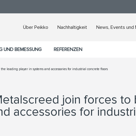
Über Peikko
Nachhaltigkeit
News, Events und
G UND BEMESSUNG
REFERENZEN
he leading player in systems and accessories for industrial concrete floors
etalscreed join forces to
d accessories for industri