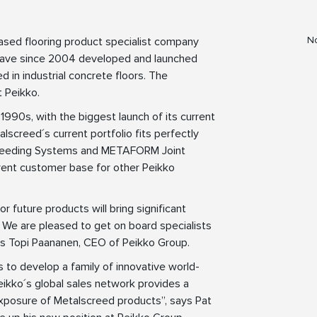
No
sed flooring product specialist company
have since 2004 developed and launched
 in industrial concrete floors. The
t Peikko.
 1990s, with the biggest launch of its current
screed´s current portfolio fits perfectly
L Screeding Systems and METAFORM Joint
rrent customer base for other Peikko
 future products will bring significant
4. We are pleased to get on board specialists
ays Topi Paananen, CEO of Peikko Group.
 to develop a family of innovative world-
Peikko´s global sales network provides a
exposure of Metalscreed products”, says Pat