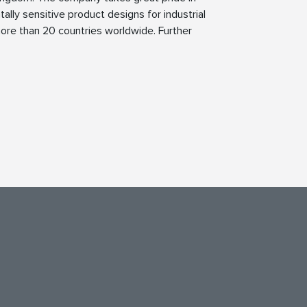
tally sensitive product designs for industrial
ore than 20 countries worldwide. Further