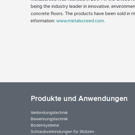
being the industry leader in innovative, environmen
concrete floors. The products have been sold in m
information:
www.metalscreed.com
.
Produkte und Anwendungen
Verbindungstechnik
Bewehrungstechnik
Bodensysteme
Schraubverbindungen für Stützen­